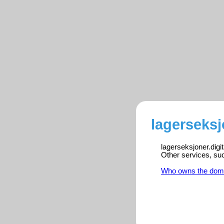
lagerseksj
lagerseksjoner.digi
Other services, su
Who owns the dom