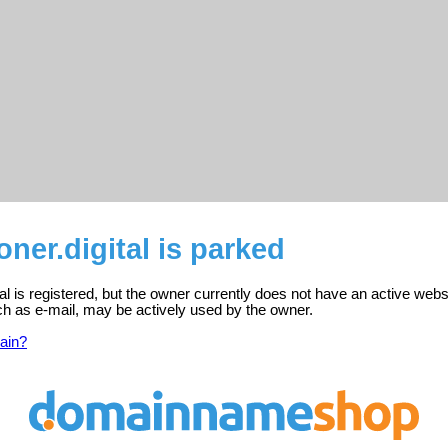
oner.digital is parked
tal is registered, but the owner currently does not have an active webs
ch as e-mail, may be actively used by the owner.
ain?